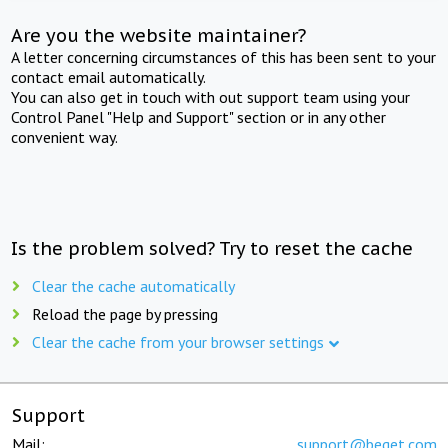
Are you the website maintainer?
A letter concerning circumstances of this has been sent to your
contact email automatically.
You can also get in touch with out support team using your
Control Panel "Help and Support" section or in any other
convenient way.
Is the problem solved? Try to reset the cache
Clear the cache automatically
Reload the page by pressing
Clear the cache from your browser settings
Support
Mail:
support@beget.com