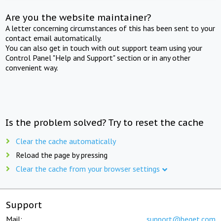
Are you the website maintainer?
A letter concerning circumstances of this has been sent to your
contact email automatically.
You can also get in touch with out support team using your
Control Panel "Help and Support" section or in any other
convenient way.
Is the problem solved? Try to reset the cache
Clear the cache automatically
Reload the page by pressing
Clear the cache from your browser settings
Support
Mail:
support@beget.com