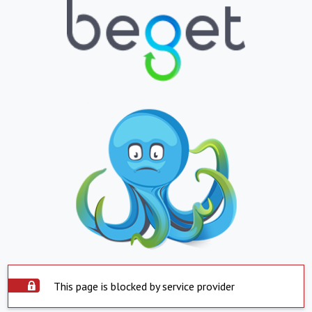
This page is blocked by service provider