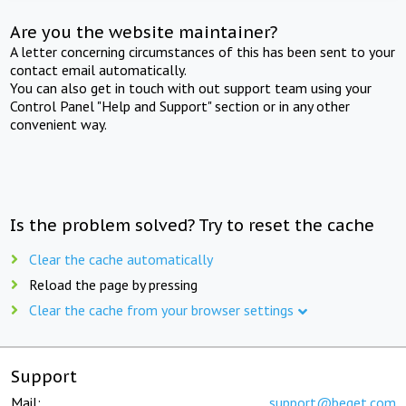
Are you the website maintainer?
A letter concerning circumstances of this has been sent to your
contact email automatically.
You can also get in touch with out support team using your
Control Panel "Help and Support" section or in any other
convenient way.
Is the problem solved? Try to reset the cache
Clear the cache automatically
Reload the page by pressing
Clear the cache from your browser settings
Support
Mail:
support@beget.com