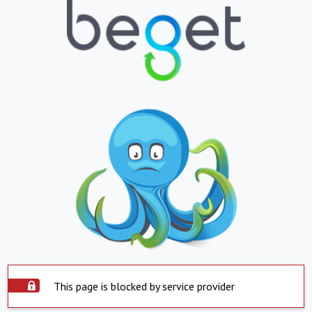
This page is blocked by service provider