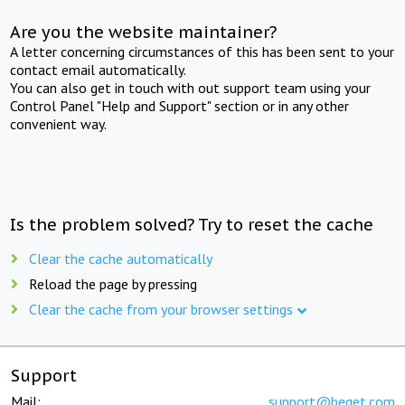
Are you the website maintainer?
A letter concerning circumstances of this has been sent to your
contact email automatically.
You can also get in touch with out support team using your
Control Panel "Help and Support" section or in any other
convenient way.
Is the problem solved? Try to reset the cache
Clear the cache automatically
Reload the page by pressing
Clear the cache from your browser settings
Support
Mail:
support@beget.com