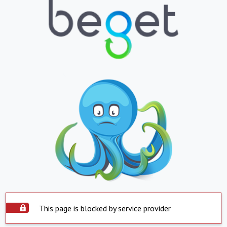
This page is blocked by service provider