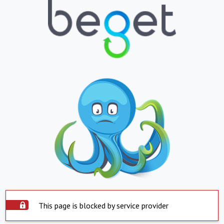
This page is blocked by service provider