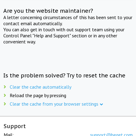
Are you the website maintainer?
A letter concerning circumstances of this has been sent to your
contact email automatically.
You can also get in touch with out support team using your
Control Panel "Help and Support" section or in any other
convenient way.
Is the problem solved? Try to reset the cache
Clear the cache automatically
Reload the page by pressing
Clear the cache from your browser settings
Support
Mail:
support@beget.com