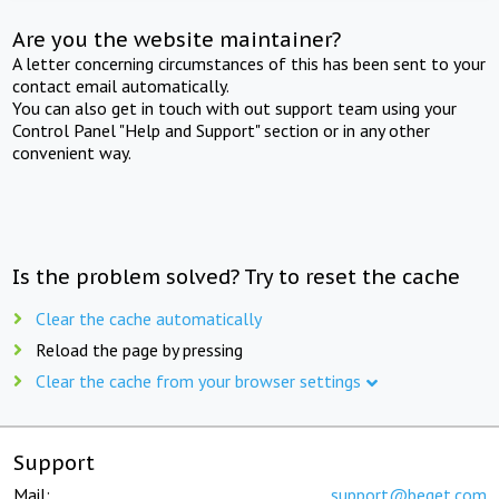
Are you the website maintainer?
A letter concerning circumstances of this has been sent to your
contact email automatically.
You can also get in touch with out support team using your
Control Panel "Help and Support" section or in any other
convenient way.
Is the problem solved? Try to reset the cache
Clear the cache automatically
Reload the page by pressing
Clear the cache from your browser settings
Support
Mail:
support@beget.com