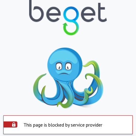
This page is blocked by service provider