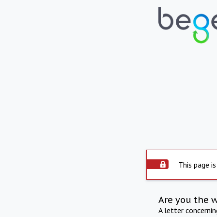
This page is
Are you the 
A letter concerni