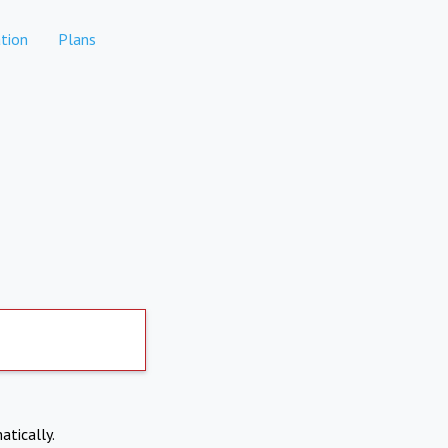
tion
Plans
atically.