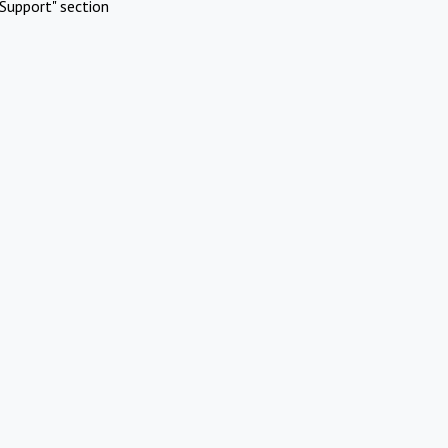
Support" section