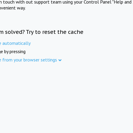
in touch with out support team using your Control Panel "Help and 
nvenient way.
m solved? Try to reset the cache
e automatically
e by pressing
e from your browser settings