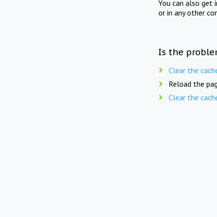
You can also get 
or in any other co
Is the proble
Clear the cach
Reload the pag
Clear the cach