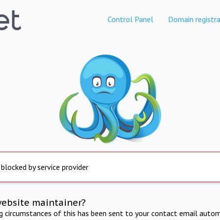
Control Panel
Domain registra
 blocked by service provider
website maintainer?
ng circumstances of this has been sent to your contact email autom