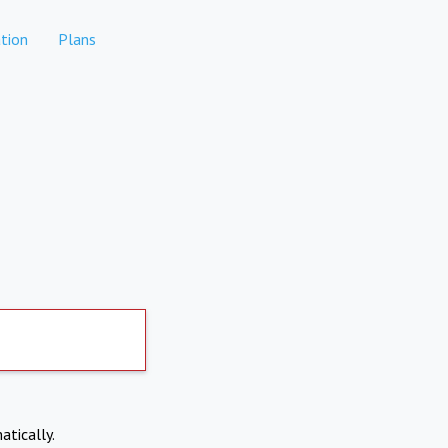
tion
Plans
atically.