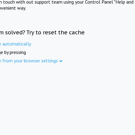
in touch with out support team using your Control Panel "Help and 
nvenient way.
m solved? Try to reset the cache
e automatically
e by pressing
e from your browser settings