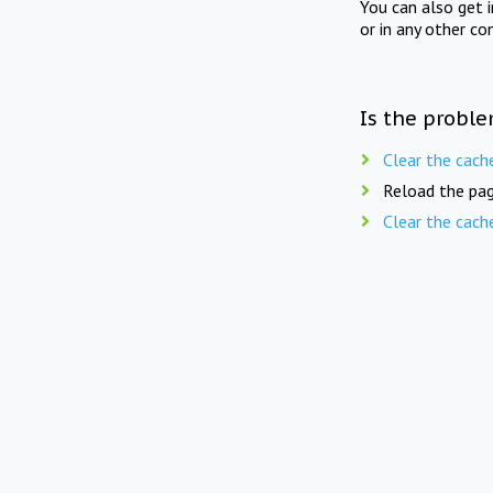
You can also get 
or in any other co
Is the proble
Clear the cach
Reload the pag
Clear the cach