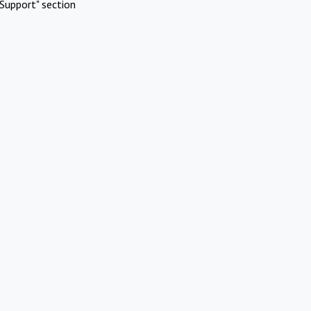
Support" section