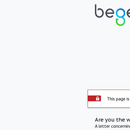
This page is
Are you the 
A letter concerni