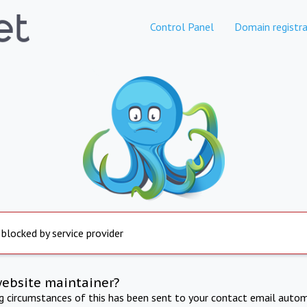
Control Panel
Domain registra
 blocked by service provider
website maintainer?
ng circumstances of this has been sent to your contact email autom