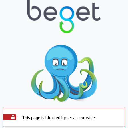
This page is blocked by service provider