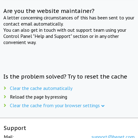
Are you the website maintainer?
A letter concerning circumstances of this has been sent to your
contact email automatically.
You can also get in touch with out support team using your
Control Panel "Help and Support" section or in any other
convenient way.
Is the problem solved? Try to reset the cache
Clear the cache automatically
Reload the page by pressing
Clear the cache from your browser settings
Support
Mail:
support@beget.com